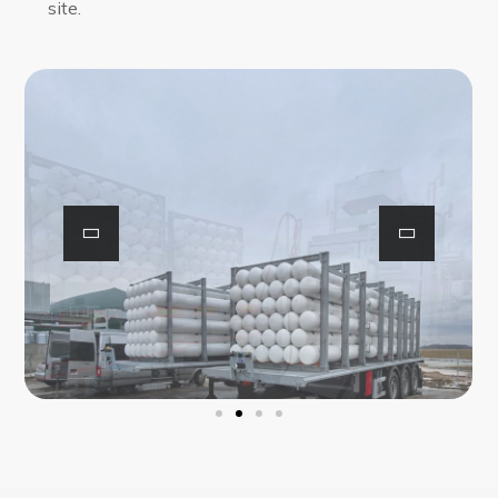
site.