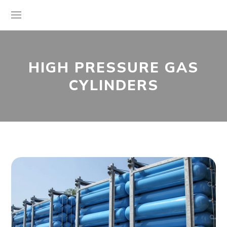
HIGH PRESSURE GAS
CYLINDERS