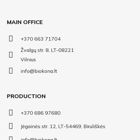
MAIN OFFICE
+370 663 71704
Žvalgų str. 8, LT-08221
Vilnius
info@biokona.lt
PRODUCTION
+370 686 97680
Jėgainės str. 12, LT-54469, Biruliškės
info@biokona.lt