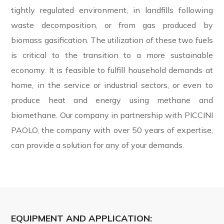
tightly regulated environment, in landfills following
waste decomposition, or from gas produced by
biomass gasification. The utilization of these two fuels
is critical to the transition to a more sustainable
economy. It is feasible to fulfill household demands at
home, in the service or industrial sectors, or even to
produce heat and energy using methane and
biomethane. Our company in partnership with PICCINI
PAOLO, the company with over 50 years of expertise,
can provide a solution for any of your demands.
EQUIPMENT AND APPLICATION: