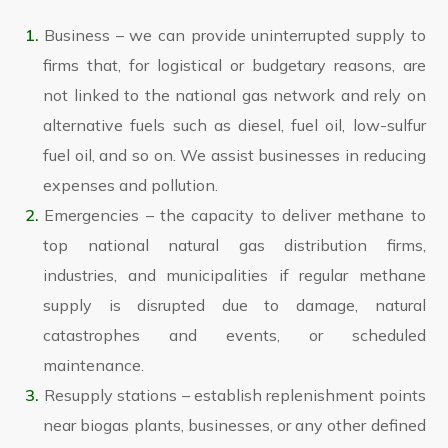
Business – we can provide uninterrupted supply to
firms that, for logistical or budgetary reasons, are
not linked to the national gas network and rely on
alternative fuels such as diesel, fuel oil, low-sulfur
fuel oil, and so on. We assist businesses in reducing
expenses and pollution.
Emergencies – the capacity to deliver methane to
top national natural gas distribution firms,
industries, and municipalities if regular methane
supply is disrupted due to damage, natural
catastrophes and events, or scheduled
maintenance.
Resupply stations – establish replenishment points
near biogas plants, businesses, or any other defined