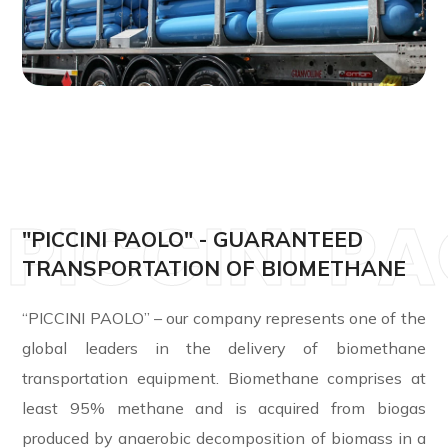
PICCINI P
"PICCINI PAOLO" - GUARANTEED
TRANSPORTATION OF BIOMETHANE
“PICCINI PAOLO” – our company represents one of the
global leaders in the delivery of biomethane
transportation equipment. Biomethane comprises at
least 95% methane and is acquired from biogas
produced by anaerobic decomposition of biomass in a