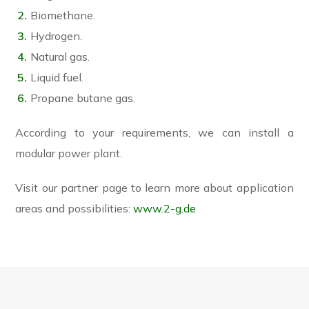
Biomethane.
Hydrogen.
Natural gas.
Liquid fuel.
Propane butane gas.
According to your requirements, we can install a
modular power plant.
Visit our partner page to learn more about application
areas and possibilities:
www.2-g.de