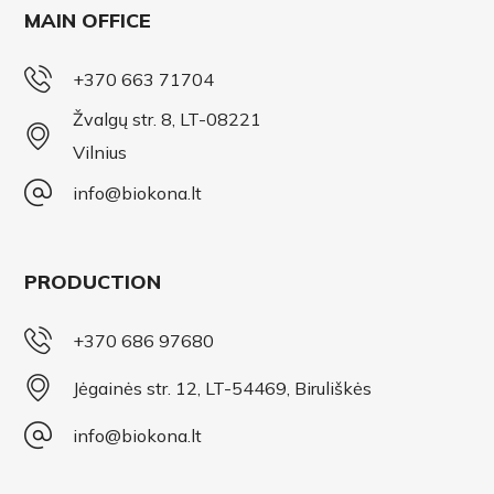
MAIN OFFICE
+370 663 71704
Žvalgų str. 8, LT-08221
Vilnius
info@biokona.lt
PRODUCTION
+370 686 97680
Jėgainės str. 12, LT-54469, Biruliškės
info@biokona.lt