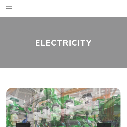
ELECTRICITY