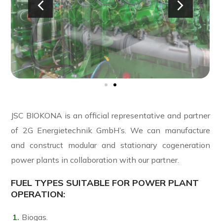
JSC BIOKONA is an official representative and partner
of 2G
Energietechnik
GmbH’s. We can manufacture
and construct modular and stationary cogeneration
power plants in collaboration with our partner.
FUEL TYPES SUITABLE FOR POWER PLANT
OPERATION:
Biogas.