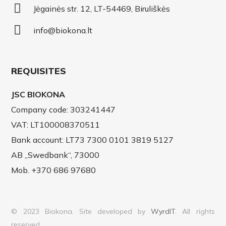
Jėgainės str. 12, LT-54469, Biruliškės
info@biokona.lt
REQUISITES
JSC BIOKONA
Company code: 303241447
VAT: LT100008370511
Bank account: LT73 7300 0101 3819 5127
AB „Swedbank“, 73000
Mob. +370 686 97680
© 2023 Biokona. Site developed by
WyrdIT
. All rights
reserved.