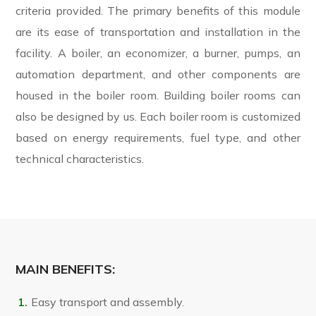
criteria provided. The primary benefits of this module
are its ease of transportation and installation in the
facility. A boiler, an economizer, a burner, pumps, an
automation department, and other components are
housed in the boiler room. Building boiler rooms can
also be designed by us. Each boiler room is customized
based on energy requirements, fuel type, and other
technical characteristics.
MAIN BENEFITS:
Easy transport and assembly.