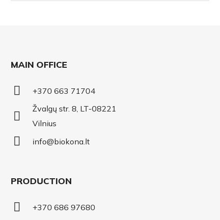
MAIN OFFICE
+370 663 71704
Žvalgų str. 8, LT-08221
Vilnius
info@biokona.lt
PRODUCTION
+370 686 97680