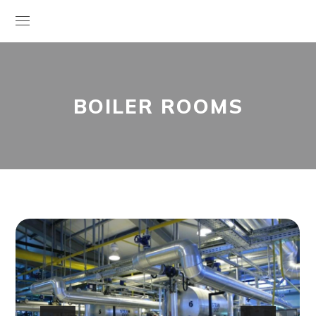
BOILER ROOMS