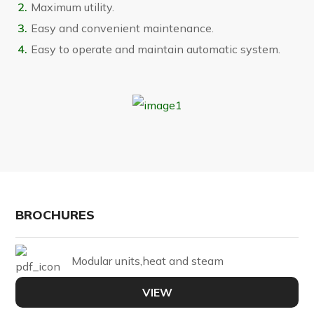
Maximum utility.
Easy and convenient maintenance.
Easy to operate and maintain automatic system.
BROCHURES
Modular units,heat and steam
VIEW