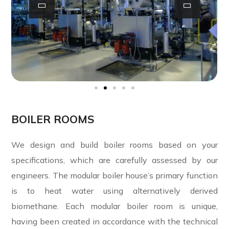
BOILER ROOMS
We design and build boiler rooms based on your
specifications, which are carefully assessed by our
engineers. The modular boiler house’s primary function
is to heat water using alternatively derived
biomethane. Each modular boiler room is unique,
having been created in accordance with the technical